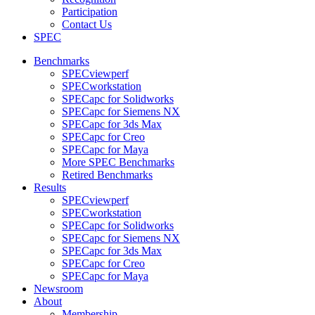
Participation
Contact Us
SPEC
Benchmarks
SPECviewperf
SPECworkstation
SPECapc for Solidworks
SPECapc for Siemens NX
SPECapc for 3ds Max
SPECapc for Creo
SPECapc for Maya
More SPEC Benchmarks
Retired Benchmarks
Results
SPECviewperf
SPECworkstation
SPECapc for Solidworks
SPECapc for Siemens NX
SPECapc for 3ds Max
SPECapc for Creo
SPECapc for Maya
Newsroom
About
Membership