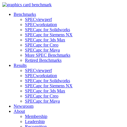
Benchmarks
SPECviewperf
SPECworkstation
SPECapc for Solidworks
SPECapc for Siemens NX
SPECapc for 3ds Max
SPECapc for Creo
SPECapc for Maya
More SPEC Benchmarks
Retired Benchmarks
Results
SPECviewperf
SPECworkstation
SPECapc for Solidworks
SPECapc for Siemens NX
SPECapc for 3ds Max
SPECapc for Creo
SPECapc for Maya
Newsroom
About
Membership
Leadership
Recognition