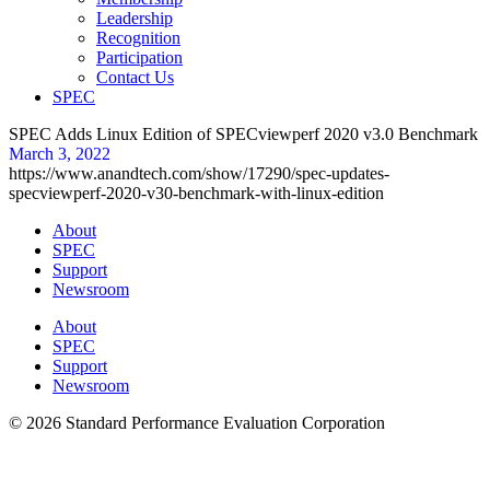
Leadership
Recognition
Participation
Contact Us
SPEC
SPEC Adds Linux Edition of SPECviewperf 2020 v3.0 Benchmark
March 3, 2022
https://www.anandtech.com/show/17290/spec-updates-
specviewperf-2020-v30-benchmark-with-linux-edition
About
SPEC
Support
Newsroom
About
SPEC
Support
Newsroom
© 2026 Standard Performance Evaluation Corporation
Privacy |
Trademarks |
Fair Use